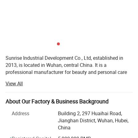
Sunrise Industrial Development Co., Ltd, established in
2013, is located in Wuhan, central China. It is a
professional manufacturer for beauty and personal care
products and textiles.
View All
Our two major subsidiary factories, specialized in beauty
and personal care products, are equipped with state-of-
About Our Factory & Business Background
the-art facilities. To ensure the quality, Sunrise promotes
and adopts international management standards,
Address
Building 2, 297 Huaihai Road,
establishes a complete quality assurance system. In
Jianghan District, Wuhan, Hubei,
addition, Sunrise also attaches great importance to social
China
and environmental responsibility by creating a social