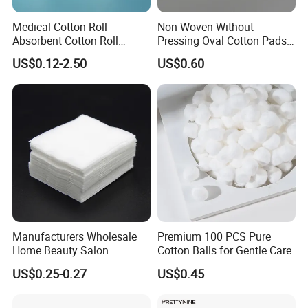
Medical Cotton Roll
Non-Woven Without
Absorbent Cotton Roll
Pressing Oval Cotton Pads
50g/100g/200g/300g/400g
for Personal Care and
US$0.12-2.50
US$0.60
/454G/500g/1000g in a
Makeup
Roll, Each in a Polybag or
Kraftpaper
Manufacturers Wholesale
Premium 100 PCS Pure
Home Beauty Salon
Cotton Balls for Gentle Care
Disposable Beauty Make-up
US$0.25-0.27
US$0.45
Remover Cotton Pads