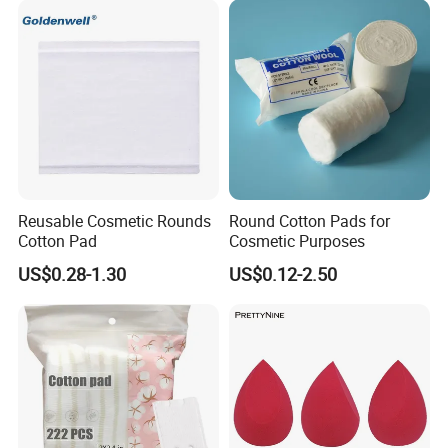
Reusable Cosmetic Rounds
Round Cotton Pads for
Cotton Pad
Cosmetic Purposes
US$0.28-1.30
US$0.12-2.50