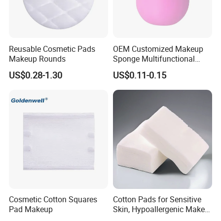
Reusable Cosmetic Pads
OEM Customized Makeup
Makeup Rounds
Sponge Multifunctional
Cosmetic Sponge Esponjas
US$0.28-1.30
US$0.11-0.15
De Maquillaje
Cosmetic Cotton Squares
Cotton Pads for Sensitive
Pad Makeup
Skin, Hypoallergenic Make-
up Remover Pads - Care