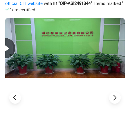
official CTI website
with ID "
QIP-ASI2491344
". Items marked "
" are certified.
Detailed Photos