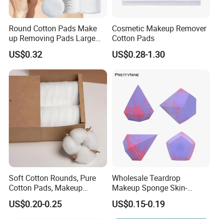
Round Cotton Pads Make
Cosmetic Makeup Remover
up Removing Pads Large
Cotton Pads
Size
US$0.32
US$0.28-1.30
Soft Cotton Rounds, Pure
Wholesale Teardrop
Cotton Pads, Makeup
Makeup Sponge Skin-
Remover Pads, Lint-Free
Friendly Latex-Free Blender,
US$0.20-0.25
US$0.15-0.19
Custom Logo Available
From Factory