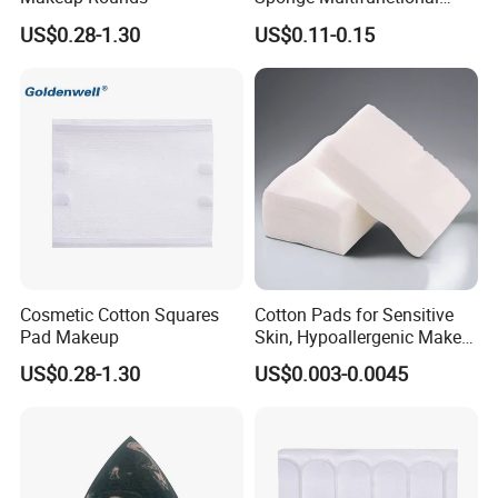
Cosmetic Sponge Esponjas
US$0.28-1.30
US$0.11-0.15
De Maquillaje
Cosmetic Cotton Squares
Cotton Pads for Sensitive
Pad Makeup
Skin, Hypoallergenic Make-
up Remover Pads - Care
US$0.28-1.30
US$0.003-0.0045
Pads & Toner Mask