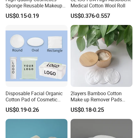
Sponge Reusable Makeup
Medical Cotton Wool Roll
Sponge Egg Micellar Water
US$0.15-0.19
US$0.376-0.557
Foundation Application
Disposable Facial Organic
2layers Bamboo Cotton
Cotton Pad of Cosmetic
Make up Remover Pads
Makeup Remover Pads
with Customized Label
US$0.19-0.26
US$0.18-0.25