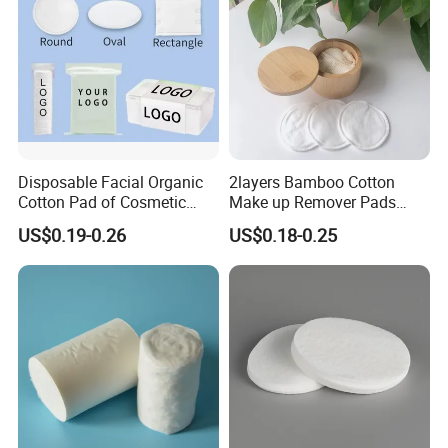
Disposable Facial Organic
2layers Bamboo Cotton
Cotton Pad of Cosmetic
Make up Remover Pads
Makeup Remover Pads
with Customized Label
US$0.19-0.26
US$0.18-0.25