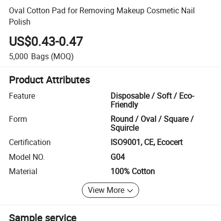
Oval Cotton Pad for Removing Makeup Cosmetic Nail
Polish
US$0.43-0.47
5,000
Bags
(MOQ)
Product Attributes
Feature
Disposable / Soft / Eco-
Friendly
Form
Round / Oval / Square /
Squircle
Certification
ISO9001, CE, Ecocert
Model NO.
G04
Material
100% Cotton
View More
Sample service