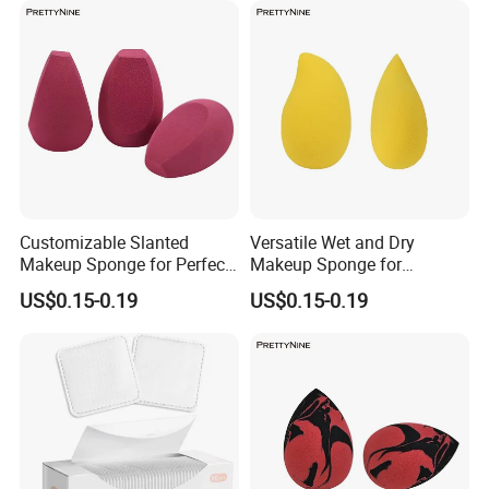
Customizable Slanted
Versatile Wet and Dry
Makeup Sponge for Perfect
Makeup Sponge for
Base Coverage, Wholesale
Flawless Application
US$0.15-0.19
US$0.15-0.19