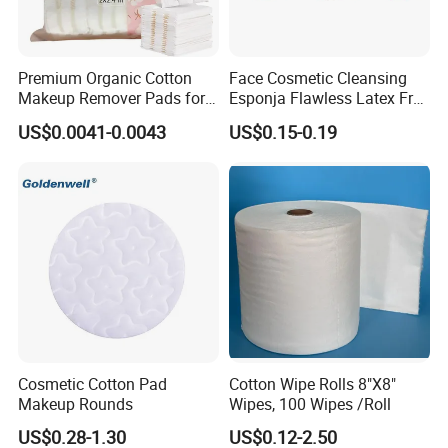
Premium Organic Cotton
Face Cosmetic Cleansing
Makeup Remover Pads for
Esponja Flawless Latex Free
Gentle Cleansing
Makeup Sponge
US$0.0041-0.0043
US$0.15-0.19
Cosmetic Cotton Pad
Cotton Wipe Rolls 8"X8"
Makeup Rounds
Wipes, 100 Wipes /Roll
US$0.28-1.30
US$0.12-2.50