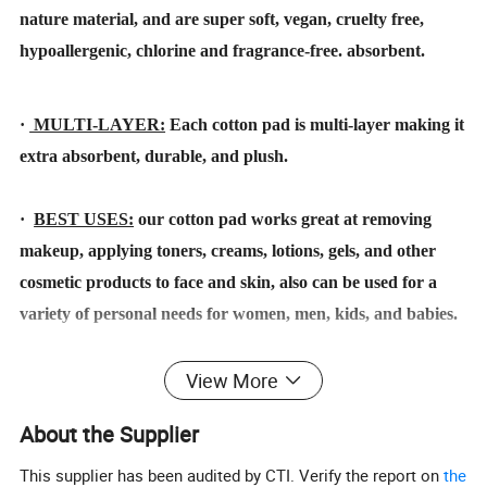
nature material, and are super soft, vegan, cruelty free,
hypoallergenic, chlorine and fragrance-free. absorbent.
·
MULTI-LAYER:
Each cotton pad is multi-layer making it
extra absorbent, durable, and plush.
·
BEST USES:
our cotton pad works great at removing
makeup, applying toners, creams, lotions, gels, and other
cosmetic products to face and skin, also can be used for a
variety of personal needs for women, men, kids, and babies.
·
SHAPE:
including round / square / squircle / oval/ stitched
View More
round & squircle & oval etc.
About the Supplier
·
PATTERN:
various and can be customized.
This supplier has been audited by CTI. Verify the report on
the