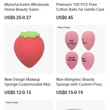
Manufacturers Wholesale
Premium 100 PCS Pure
Home Beauty Salon
Cotton Balls for Gentle Care
Disposable Beauty Make-up
US$0.25-0.27
US$0.45
Remover Cotton Pads
Our Partners
New Design Makeup
Non-Allergenic Beauty
Sponge Customizable Multi-
Sponge with Custom Pouch
Shape Luxury Beauty Eggs
for Easy Storage
US$0.12-0.15
US$0.15-0.19
From Guangzhou Factory