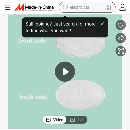
electric car
Oval Cotton Pad for Removing Makeup Cosmetic Nail Polish
wheel loader
motorcycle
pullover hoody
running shoe
dirt bike
electric bike
smart phone
Video
1
/
1