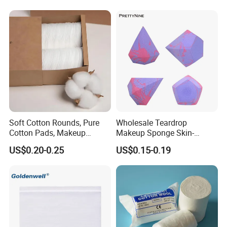
Soft Cotton Rounds, Pure
Wholesale Teardrop
Cotton Pads, Makeup
Makeup Sponge Skin-
Remover Pads, Lint-Free
Friendly Latex-Free Blender,
US$0.20-0.25
US$0.15-0.19
Custom Logo Available
From Factory