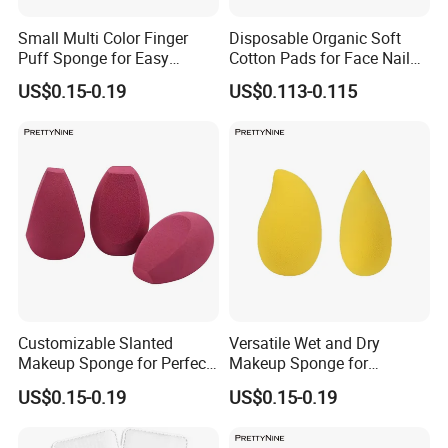
Q4: How about your delivery time?
A:
25-30days after the pre-production sample approved for first
Small Multi Color Finger
Disposable Organic Soft
Puff Sponge for Easy
Cotton Pads for Face Nail
order. The specific delivery time depends on the items and the
Makeup Blending
Makeup Remover Cleansing
quantity of your order.
US$0.15-0.19
US$0.113-0.115
Square
Q5: What is the policy of sample?
A: We can provide free samples without bearing delievery fees.
Q6: How do you make a long and good business relationship with
your clients ?
A: Our management principles is "quality first, customer first and
credit-based ". We keep good quality, provide competitive price and
offer better service to our clients.
Customizable Slanted
Versatile Wet and Dry
Makeup Sponge for Perfect
Makeup Sponge for
Base Coverage, Wholesale
Flawless Application
US$0.15-0.19
US$0.15-0.19