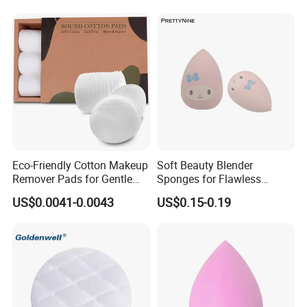
Eco-Friendly Cotton Makeup
Soft Beauty Blender
Remover Pads for Gentle
Sponges for Flawless
Cleansing
Makeup Application
US$0.0041-0.0043
US$0.15-0.19