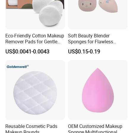
Eco-Friendly Cotton Makeup
Soft Beauty Blender
Remover Pads for Gentle
Sponges for Flawless
Cleansing
Makeup Application
US$0.0041-0.0043
US$0.15-0.19
Reusable Cosmetic Pads
OEM Customized Makeup
Makeup Rounds
Sponge Multifunctional