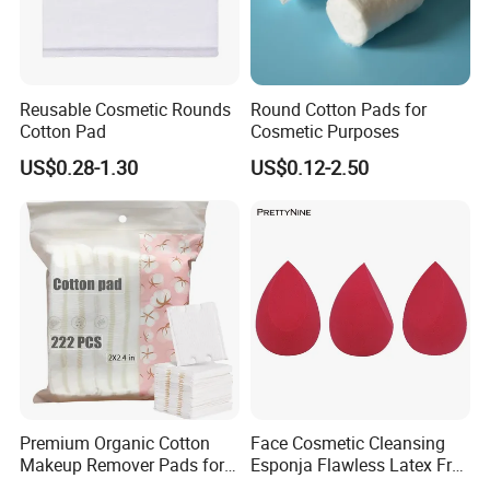
Reusable Cosmetic Rounds
Round Cotton Pads for
Cotton Pad
Cosmetic Purposes
US$0.28-1.30
US$0.12-2.50
Premium Organic Cotton
Face Cosmetic Cleansing
Makeup Remover Pads for
Esponja Flawless Latex Free
Gentle Cleansing
Makeup Sponge