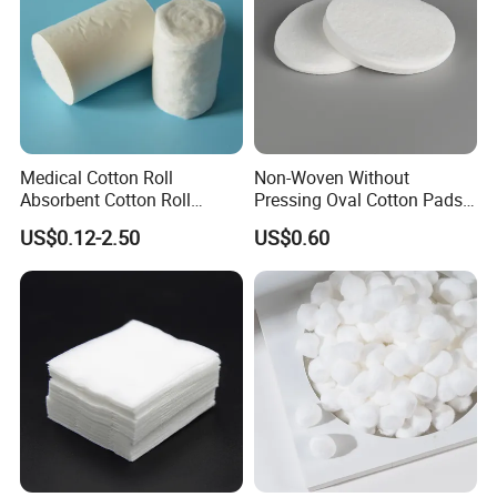
Medical Cotton Roll
Non-Woven Without
Absorbent Cotton Roll
Pressing Oval Cotton Pads
50g/100g/200g/300g/400g
for Personal Care and
US$0.12-2.50
US$0.60
/454G/500g/1000g in a
Makeup
Roll, Each in a Polybag or
Kraftpaper