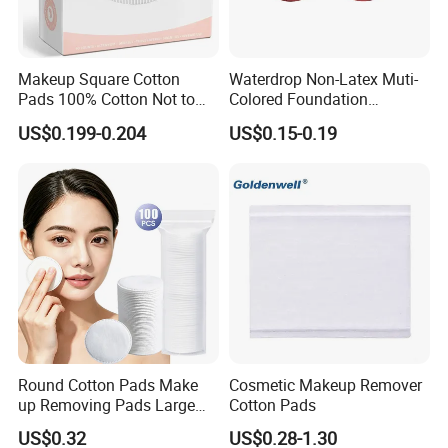
Details of Item
Product Name:
Disposable Makeup Fluff 100% Pure Cotton Wool Cosmetic Round Puff Cotton Pad
Makeup Square Cotton
Waterdrop Non-Latex Muti-
Material
100% cotton
Color:
white
Pads 100% Cotton Not to
Colored Foundation
Φ 57mm / Φ60mm / Φ80mm / 52mmx52mm/ 50mmx60mm/ 73mmx73mm/ 55mmx65mm / 75mmx75mm/ 70mmx90mm/ 56mmx65mm (or
Size:
customized)
Shed or Fall Apart
Blending Beauty Makeup
US$0.199-0.204
US$0.15-0.19
Weight of one
from 0.3g to 1.08g ( or at your requested)
Sponges
count:
Packing:
Can be customized
OEM
:
different parttern, size and weight is available
Type of Package:
polybag bag / PP box / paper box
Carton Size:
Can be customized
HS Code:
56012100
Production
1x40'HQ container each week
Capacity:
Packaging & Shipping
Round Cotton Pads Make
Cosmetic Makeup Remover
up Removing Pads Large
Cotton Pads
Size
US$0.32
US$0.28-1.30