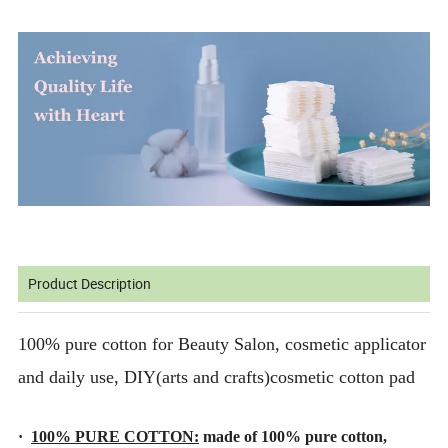
Product Description
100% pure cotton for Beauty Salon, cosmetic applicator
and daily use, DIY(arts and crafts)cosmetic cotton pad
·
100% PURE COTTON:
made of 100% pure cotton,