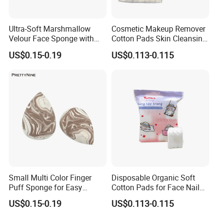
Ultra-Soft Marshmallow
Cosmetic Makeup Remover
Velour Face Sponge with
Cotton Pads Skin Cleansing
Custom Logo
Tool Nonwoven Pads
US$0.15-0.19
US$0.113-0.115
Small Multi Color Finger
Disposable Organic Soft
Puff Sponge for Easy
Cotton Pads for Face Nail
Makeup Blending
Makeup Remover Cleansing
US$0.15-0.19
US$0.113-0.115
Square