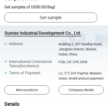
Get samples of
US$0.00
/
Bag
!
Get sample
Sunrise Industrial Development Co., Ltd.
Address
:
Building 2, 297 Huaihai Road,
Jianghan District, Wuhan,
Hubei, China
International Commercial
FOB, CIF, CFR, EXW
Terms(Incoterms)
:
Terms of Payment
:
LC, T/T, D/P, PayPal, Western
Union, Small-amount payment
More products
Company details
Details