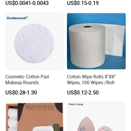
US$0.0041-0.0043
US$0.15-0.19
Cosmetic Cotton Pad
Cotton Wipe Rolls 8"X8"
Makeup Rounds
Wipes, 100 Wipes /Roll
US$0.28-1.30
US$0.12-2.50