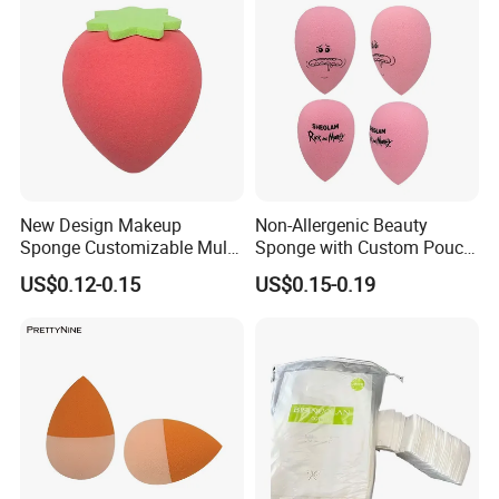
New Design Makeup
Non-Allergenic Beauty
Sponge Customizable Multi-
Sponge with Custom Pouch
Shape Luxury Beauty Eggs
for Easy Storage
US$0.12-0.15
US$0.15-0.19
From Guangzhou Factory