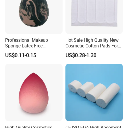
Professional Makeup
Hot Sale High Quality New
Sponge Latex Free
Cosmetic Cotton Pads For
Polyurethane Material
Skin Care
US$0.11-0.15
US$0.28-1.30
Blender for Foundation
Blush Cream
High Quality Cosmetics
CE ISO FDA High Absorbent