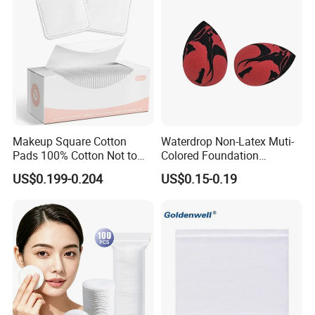
Makeup Square Cotton
Waterdrop Non-Latex Muti-
Pads 100% Cotton Not to
Colored Foundation
Shed or Fall Apart
Blending Beauty Makeup
US$0.199-0.204
US$0.15-0.19
Sponges