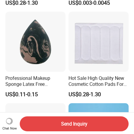
US$0.28-1.30
US$0.003-0.0045
Pads & Toner Mask
Professional Makeup
Hot Sale High Quality New
Sponge Latex Free
Cosmetic Cotton Pads For
Polyurethane Material
Skin Care
US$0.11-0.15
US$0.28-1.30
Blender for Foundation
Blush Cream
Send Inquiry
Chat Now