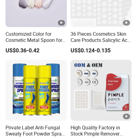
Customized Color for
36 Pieces Cosmetics Skin
Cosmetic Metal Spoon for
Care Products Salicylic Acid
Skincare Cream
CMC Hydrocolloid Acne
US$0.36-0.42
US$0.124-0.135
Patch
Private Label Anti Fungal
High Quality Factory in
Sweaty Foot Powder Spray
Stock Pimple Remover