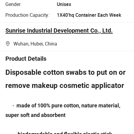
Gender:
Unisex
Production Capacity:
1X40'hq Container Each Week
Sunrise Industrial Development Co., Ltd.
Wuhan, Hubei, China
Product Details
Disposable cotton swabs to put on or
remove makeup cosmetic applicator
· made of 100% pure cotton, nature material,
super soft and absorbent