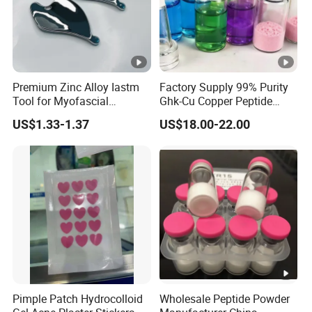
Premium Zinc Alloy Iastm
Factory Supply 99% Purity
Tool for Myofascial
Ghk-Cu Copper Peptide
Massage Therapy
Powder CAS 49557-75-7
US$1.33-1.37
US$18.00-22.00
Handheld Gua Sha Board
Lyophilized Blue Copper
for Effective Scraping
Peptide Cosmetic Raw
Massage Treatment
Material Anti-Aging with
COA Low MOQ Wholesal
Pimple Patch Hydrocolloid
Wholesale Peptide Powder