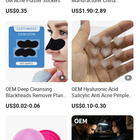
Gel Acne Plaster Stickers
Manufacturer China
Biotechnology Peptide
US$0.35
US$1.90-2.89
Factory Supplier
OEM Deep Cleansing
OEM Hyaluronic Acid
Blackheads Remover Plant
Salicylic Anti Acne Pimples
Pore Nasal Strip Peel off
Patches Waterproof Micro
US$0.02-0.06
US$0.10-0.30
Nose Strips Blackhead
Needle Patch with
Removal
Dessolving Microneedle