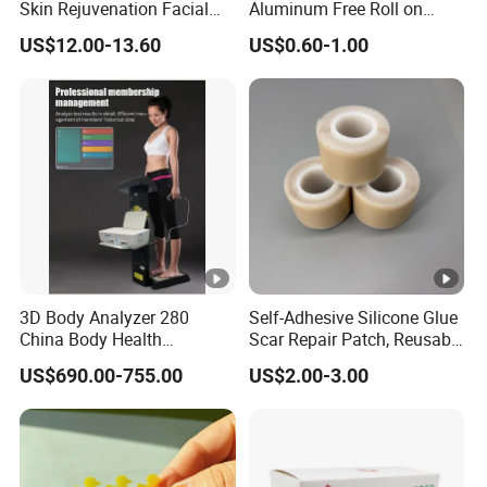
Skin Rejuvenation Facial
Aluminum Free Roll on
canister A
Lifting Tool
Deodorant for Sensitive
US$12.00-13.60
US$0.60-1.00
Skin with Natural Extracts
canister B canister C
heart canister
D carry-on & polybag
Our Partners
3D Body Analyzer 280
Self-Adhesive Silicone Glue
China Body Health
Scar Repair Patch, Reusable
Composition Analyzer
and Washable
US$690.00-755.00
US$2.00-3.00
Machine Body Fat Analysis
Scale Body Nutrition
Analyzer Machine