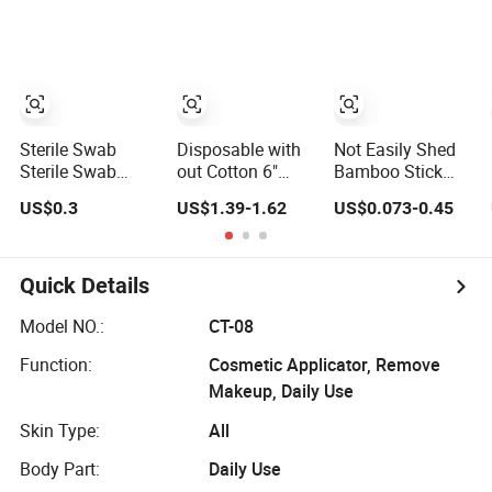
Sterile Swab
Disposable with
Not Easily Shed
Sterile Swab
out Cotton 6"
Bamboo Stick
Sampling
Length Wooden
Cosmetic
US$0.3
US$1.39-1.62
US$0.073-0.45
Medical
Rod Cotton
Disposable
Equipment
Tipped
Cotton Buds
Cotton Bud
Applicator/Bud
Quick Details
Model NO.:
CT-08
Function:
Cosmetic Applicator, Remove
Makeup, Daily Use
Skin Type:
All
Body Part:
Daily Use