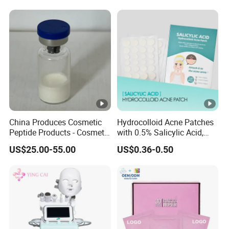
China Produces Cosmetic
Hydrocolloid Acne Patches
Peptide Products - Cosmetic
with 0.5% Salicylic Acid,
Peptide
Tea Tree Oil & Centella
US$25.00-55.00
US$0.36-0.50
Asiatica, Pimple Healing &
Scar Reduction, 36 Counts
Per Box, 500 Boxes MOQ,
Custom