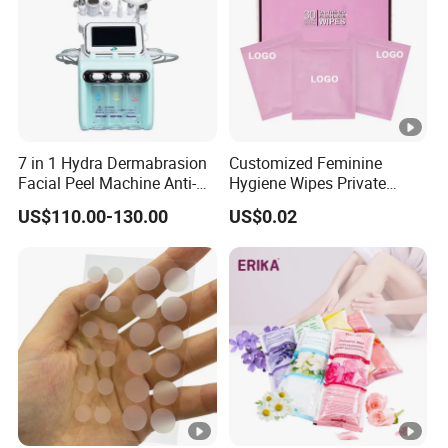
7 in 1 Hydra Dermabrasion
Customized Feminine
Facial Peel Machine Anti-
Hygiene Wipes Private
Wrinkle Machine Small
Label Individually Wrapped
US$110.00-130.00
US$0.02
Bubble Machine
Biodegradable Flushable
Herbal pH-Balanced Daily
Organic Freshening Wipes
for Female