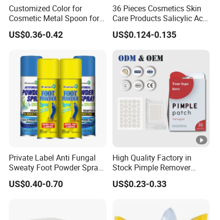
Customized Color for
36 Pieces Cosmetics Skin
Cosmetic Metal Spoon for
Care Products Salicylic Acid
Skincare Cream
CMC Hydrocolloid Acne
US$0.36-0.42
US$0.124-0.135
Patch
Private Label Anti Fungal
High Quality Factory in
Sweaty Foot Powder Spray
Stock Pimple Remover
Peppermint Foot
Customized Hydrocolloid
US$0.40-0.70
US$0.23-0.33
Bacteriostasis Spray
Acne Pimple Patches