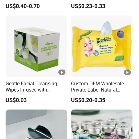
Peppermint Foot
Customized Hydrocolloid
US$0.40-0.70
US$0.23-0.33
Bacteriostasis Spray
Acne Pimple Patches
Gentle Facial Cleansing
Custom OEM Wholesale
Wipes Infused with
Private Label Natural
Hyaluronic Acid
Organic Eco Friendly
US$0.03
US$0.20-0.35
Biodegradable Alcohol Free
Hypoallergenic Gentle Face
Skin Makeup Remover Wet
Wipes