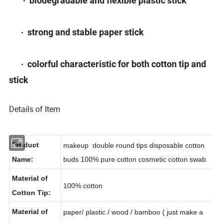
· biodegradable and flexible plastic stick
· strong and stable paper stick
· colorful characteristic for both cotton tip and
stick
Details of Item
Product
makeup double round tips disposable cotton
Name:
buds 100% pure cotton cosmetic cotton swab
Material of
100% cotton
Cotton Tip: