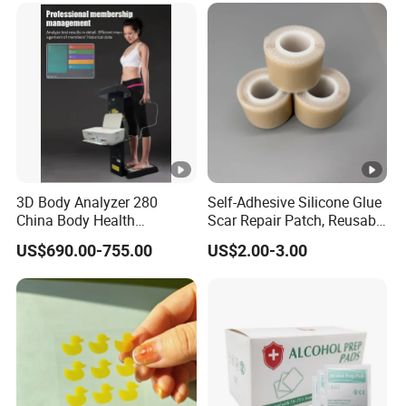
3D Body Analyzer 280
Self-Adhesive Silicone Glue
China Body Health
Scar Repair Patch, Reusable
Composition Analyzer
and Washable
US$690.00-755.00
US$2.00-3.00
Machine Body Fat Analysis
Scale Body Nutrition
Analyzer Machine