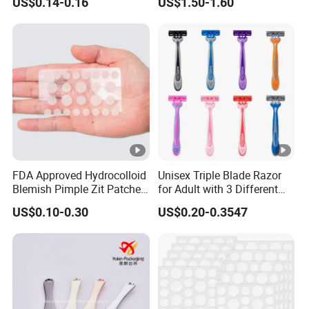
US$0.14-0.16
US$1.50-1.60
FDA Approved Hydrocolloid
Unisex Triple Blade Razor
Blemish Pimple Zit Patches
for Adult with 3 Different
Invisible Ultra Thin Spot
Color
US$0.10-0.30
US$0.20-0.3547
Cover Stickers for Face and
Skin