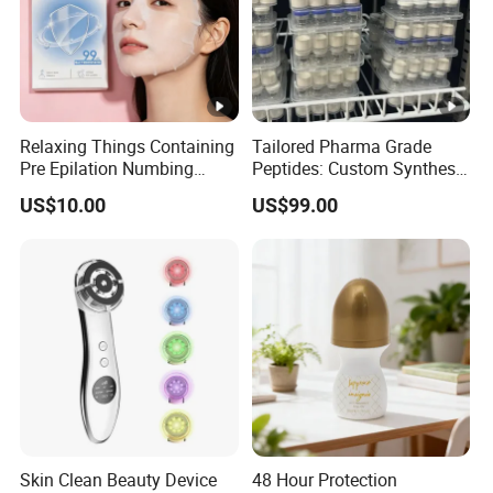
Detailed Photos
Relaxing Things Containing
Tailored Pharma Grade
Different color and stick for your
Pre Epilation Numbing
Peptides: Custom Synthesis
Mask for Diode Laser Hair
and OEM Manufacturing
US$10.00
US$99.00
reference.
Removal
Packaging & Shipping
blister
Skin Clean Beauty Device
48 Hour Protection
square box twisted