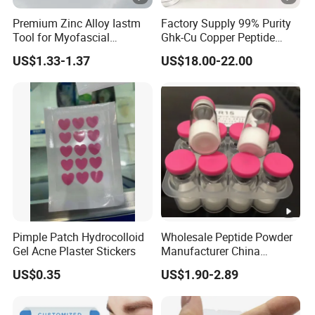
Premium Zinc Alloy Iastm
Factory Supply 99% Purity
Tool for Myofascial
Ghk-Cu Copper Peptide
Massage Therapy
Powder CAS 49557-75-7
US$1.33-1.37
US$18.00-22.00
Handheld Gua Sha Board
Lyophilized Blue Copper
for Effective Scraping
Peptide Cosmetic Raw
Massage Treatment
Material Anti-Aging with
COA Low MOQ Wholesal
Pimple Patch Hydrocolloid
Wholesale Peptide Powder
Gel Acne Plaster Stickers
Manufacturer China
Biotechnology Peptide
US$0.35
US$1.90-2.89
Factory Supplier