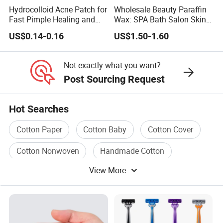
Hydrocolloid Acne Patch for
Wholesale Beauty Paraffin
Fast Pimple Healing and
Wax: SPA Bath Salon Skin
Spot Treatment
Care for Hands & Feet
US$0.14-0.16
US$1.50-1.60
Not exactly what you want?
Post Sourcing Request
Hot Searches
Cotton Paper
Cotton Baby
Cotton Cover
Cotton Nonwoven
Handmade Cotton
View More
Cotton Bedding