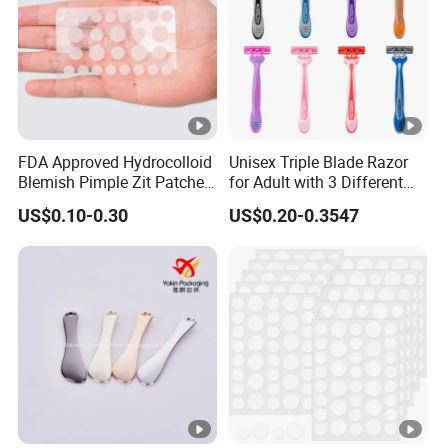
FDA Approved Hydrocolloid
Unisex Triple Blade Razor
Blemish Pimple Zit Patches
for Adult with 3 Different
Invisible Ultra Thin Spot
Color
US$0.10-0.30
US$0.20-0.3547
Cover Stickers for Face and
Skin