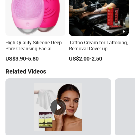
High Quality Silicone Deep
Tattoo Cream for Tattooing,
Pore Cleansing Facial
Removal Cover-up
Cleansing Massage Sonic
Procedures
US$3.90-5.80
US$2.00-2.50
Facial Brush Face Washing
Machine
Related Videos