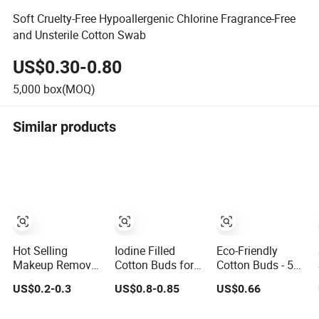
Soft Cruelty-Free Hypoallergenic Chlorine Fragrance-Free
and Unsterile Cotton Swab
US$0.30-0.80
5,000
box(MOQ)
Similar products
Hot Selling
Iodine Filled
Eco-Friendly
Makeup Remover
Cotton Buds for
Cotton Buds - 500
Cosmetic Colored
Medical Use
Paper Sticks for
US$0.2-0.3
US$0.8-0.85
US$0.66
Cotton Buds
Sustainable
Cleaning