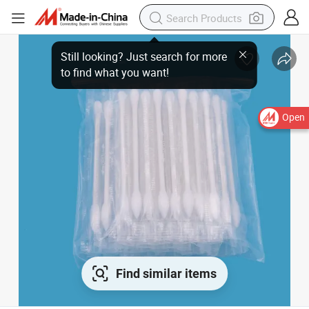
Open
Find similar items