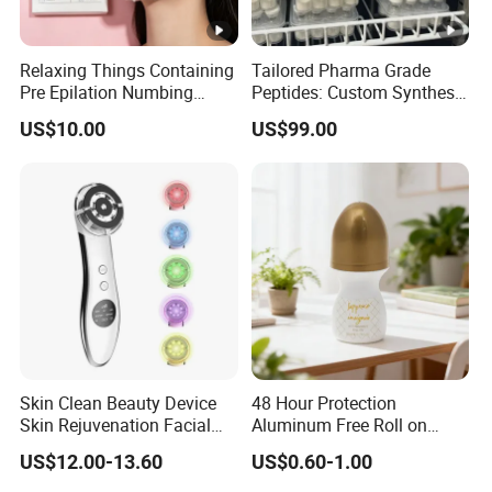
Relaxing Things Containing
Tailored Pharma Grade
Pre Epilation Numbing
Peptides: Custom Synthesis
Mask for Diode Laser Hair
and OEM Manufacturing
US$10.00
US$99.00
Removal
Skin Clean Beauty Device
48 Hour Protection
Skin Rejuvenation Facial
Aluminum Free Roll on
Lifting Tool
Deodorant for Sensitive
US$12.00-13.60
US$0.60-1.00
Skin with Natural Extracts