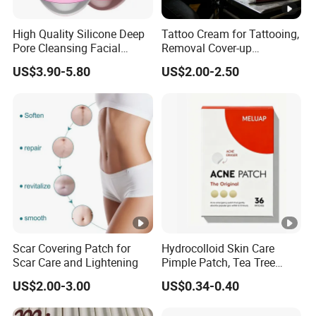
High Quality Silicone Deep
Tattoo Cream for Tattooing,
Pore Cleansing Facial
Removal Cover-up
Cleansing Massage Sonic
Procedures
US$3.90-5.80
US$2.00-2.50
Facial Brush Face Washing
Machine
Scar Covering Patch for
Hydrocolloid Skin Care
Scar Care and Lightening
Pimple Patch, Tea Tree
Salicylic Acid Hydrocolloid
US$2.00-3.00
US$0.34-0.40
Acne Patch Skin Care, 36
Counts Invisible Pimple