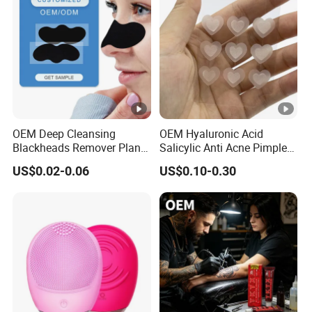
OEM Deep Cleansing
OEM Hyaluronic Acid
Blackheads Remover Plant
Salicylic Anti Acne Pimples
Pore Nasal Strip Peel off
Patches Waterproof Micro
US$0.02-0.06
US$0.10-0.30
Nose Strips Blackhead
Needle Patch with
Removal
Dessolving Microneedle