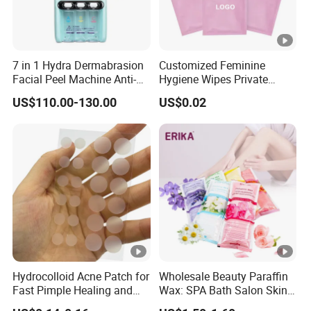
7 in 1 Hydra Dermabrasion
Customized Feminine
Facial Peel Machine Anti-
Hygiene Wipes Private
Wrinkle Machine Small
Label Individually Wrapped
US$110.00-130.00
US$0.02
Bubble Machine
Biodegradable Flushable
Herbal pH-Balanced Daily
Organic Freshening Wipes
for Female
Hydrocolloid Acne Patch for
Wholesale Beauty Paraffin
Fast Pimple Healing and
Wax: SPA Bath Salon Skin
Spot Treatment
Care for Hands & Feet