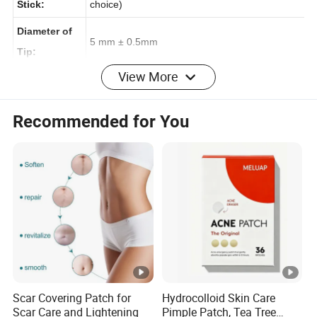
Material of
paper/ plastic / wood / bamboo ( just make a
Stick:
choice)
Diameter of
5 mm ± 0.5mm
Tip:
View More
Length of
14 mm ± 0.5mm
Recommended for You
Tip:
Diameter of
2.5 mm ± 0.05mm
Stick:
Length of
72mm ± 1mm
Stick:
100-count
weight of
33.5g ± 1 g / 15g ± 1g
Stick :
Scar Covering Patch for
Hydrocolloid Skin Care
Scar Care and Lightening
Pimple Patch, Tea Tree
100-count