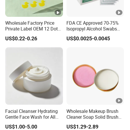
Wholesale Factory Price
FDA CE Approved 70-75%
Private Label OEM 12 Dots
Isopropyl Alcohol Swabs
Yellow Colour Duck Shape
Sterile Ipa Acohol Prep Pad
US$0.22-0.26
US$0.0025-0.0045
Hydrocolloid Acne Pimple
Patch, Spot Stickers for
Blemish and Zit
Facial Cleanser Hydrating
Wholesale Makeup Brush
Gentle Face Wash for All
Cleaner Soap Solid Brush
Skin Types OEM Private
Cleaning Mat Removes
US$1.00-5.00
US$1.29-2.89
Label Wholesale
Cosmetic Color